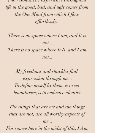
The resonance I experience throughout 
life in the good, bad, and ugly comes from 
the One Mind from which I flow 
effortlessly...
There is no space where I am, and It is 
not...
There is no space where It Is, and I am 
not...
My freedoms and shackles find 
expression through me...
To define myself by them, is to set 
boundaries; is to embrace identity.
The things that are me and the things 
that are not, are all worthy aspects of 
me...
For somewhere in the midst of this, I Am.