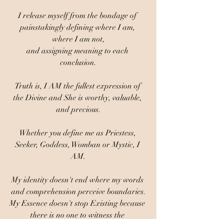
I release myself from the bondage of 
painstakingly defining where I am, 
where I am not,
and assigning meaning to each 
conclusion.
Truth is, I AM the fullest expression of 
the Divine and She is worthy, valuable, 
and precious.
Whether you define me as Priestess, 
Seeker, Goddess, Womban or Mystic, I 
AM.
My identity doesn't end where my words 
and comprehension perceive boundaries.
My Essence doesn't stop Existing because 
there is no one to witness the 