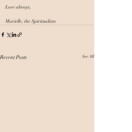
Love always, 
Marielle, the Spiritualista
Recent Posts
See All