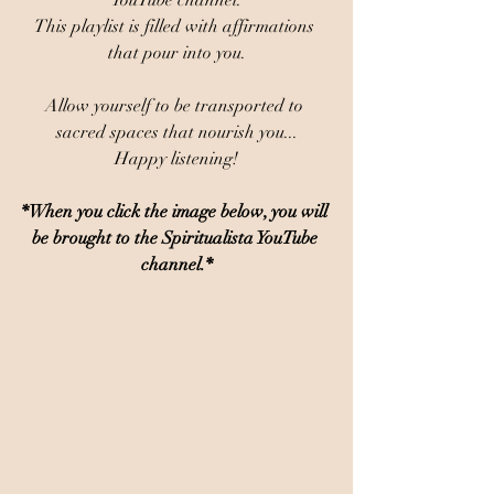
YouTube channel.
This playlist is filled with affirmations 
that pour into you.
Allow yourself to be transported to 
sacred spaces that nourish you...
Happy listening!
*When you click the image below, you will 
be brought to the Spiritualista YouTube 
channel.*