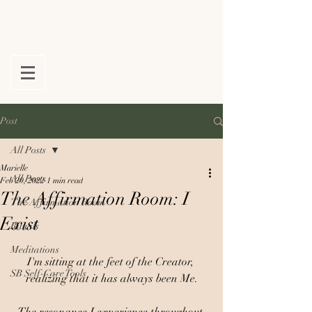
Post
All Posts
Marielle
All Posts
Feb 20, 2022
1 min read
The Affirmation Room: I
The Affirmation Room
Exist
Rituals
Meditations
I'm sitting at the feet of the Creator, 
SB Self-Care Tools
realizing that it has always been Me.