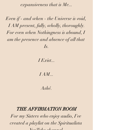
expansiveness that is Me...
Even if - and when - the Universe is void, 
I AM present, fully, wholly, thoroughly.
For even when Nothingness is abound, I 
am the presence and absence of all that 
Is.
I Exist...
I AM...
Ashé.
THE AFFIRMATION ROOM
For my Sisters who enjoy audio, I've 
created a playlist on the Spiritualista 