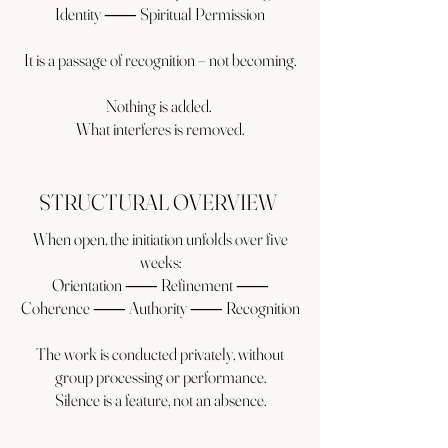
Identity ⸺ Spiritual Permission
It is a passage of recognition – not becoming.
Nothing is added.
What interferes is removed.
STRUCTURAL OVERVIEW
When open, the initiation unfolds over five
weeks:
Orientation ⸺ Refinement ⸺
Coherence ⸺ Authority ⸺ Recognition
The work is conducted privately, without
group processing or performance.
Silence is a feature, not an absence.