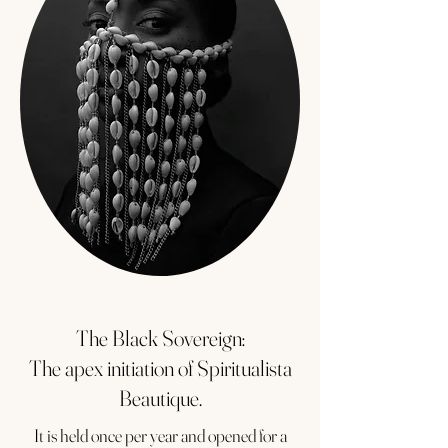
The Black Sovereign:
The apex initiation of Spiritualista
Beautique.
It is held once per year and opened for a