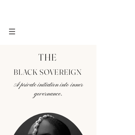
THE
BLACK SOVEREIGN
A private initiation into inner
governance.