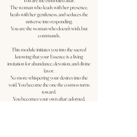
You are the embodied altar.
The woman who leads with her presence,
heals with her gentleness, and seduces the
universe into responding.
You are the woman who doesn't wish, but
commands.
This module initiates you into the sacred
knowing that your Essence is a living
invitation for abundance, devotion, and divine
favor.
No more whispering your desires into the
void. You become the one the cosmos turns
toward.
You becomes your own altar: adorned,
adored, and utterly unforgettable.
This is not about excess or performance.
It is about