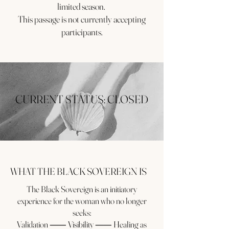
limited season.
​This passage is not currently accepting
participants.
CURRENT STATUS: CLOSED
WHAT THE BLACK SOVEREIGN IS
The Black Sovereign is an initiatory
experience for the woman who no longer
seeks:
Validation ⸺ Visibility ⸺ Healing as