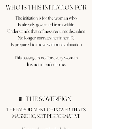
WHO IS THIS INITIATION FOR
The initiation is for the woman who:
Is already governed from within
Understands that softness requires discipline
No longer narrates her inner life
Is prepared to move without explanation
This passage is not for every woman.
It is not intended to be.
iii | THE SOVEREIGN
THE EMBODIMENT OF POWER THAT'S
MAGNETIC, NOT PERFORMATIVE