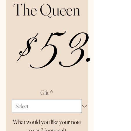
The Queen
$53.0
Gift
*
What would you like your note
to say? (optional)