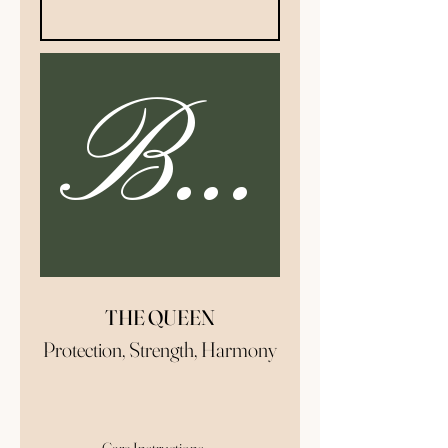
Buy N
THE QUEEN
Protection, Strength, Harmony
The Queen candle is a great
addition to your morning and