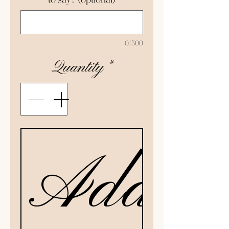
0/500
Quantity
*
Add to