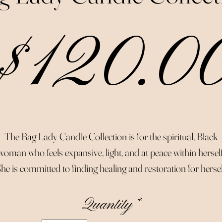
$120.0
The Bag Lady Candle Collection is for the spiritual, Black
woman who feels expansive, light, and at peace within herself
he is committed to finding healing and restoration for hersel
her family, and her community.
Quantity
*
Made with organic essential oils that aid in the healing and