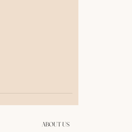
Now
to
ABOUT US