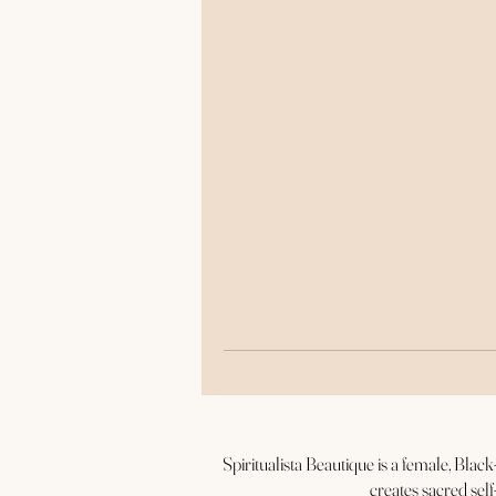
r
Spiritualista Beautique is a female, Bla
creates sacred self