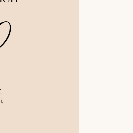
Price
0
.
f,