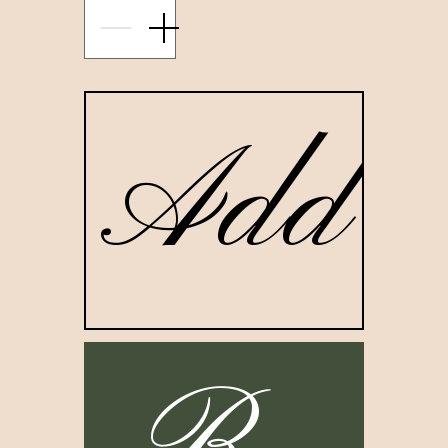
restoration process, each candle in the Bag Lady Candle
represents a specific stage in the healing process.
001. ROOTS
Add to
ade with ginger organic essential oil, the Roots Candle offe
ou the support you need to sit with yourself and ground you 
our Essence. Find your voice and remove the external voic
that hinder you from connecting with your true, authentic
Nature.
002 . FORGIVENESS
Made with lemongrass organic essential oil, the Forgiveness
andle propels us to release the things that no longer serve u
Take the time out to unpack the untruths that have been