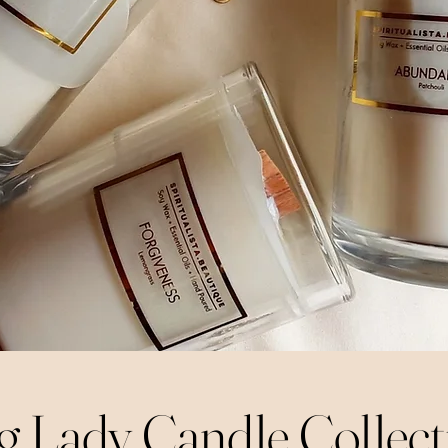
g Lady Candle Collect