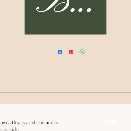
Buy 
lingering in your Essence and gift yourself grace for not
knowing better.
003. ABUNDANCE
Made with patchouli organic essential oil, the Abundance
Candle, helps us to see ourselves as a worthy host for
abundance. After gaining clarity about who you Are and
eleasing the things that do not serve you, you are now ready 
invite all the things that honor your Soul.
The Bag Lady Candle Collection consists of:
3x Roots Candle (8 oz.)
3x Forgiveness Candle (8 oz.)
ck-owned luxury candle brand that
3x Abundance Candle (8 oz.)
-care tools.