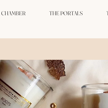
R CHAMBER
THE PORTALS