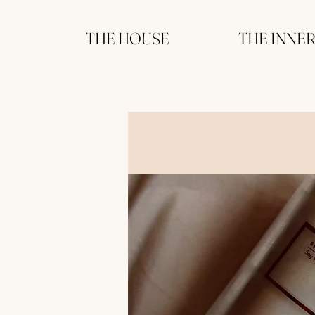
THE HOUSE
THE INNE