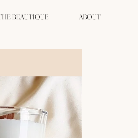
THE BEAUTIQUE
ABOUT