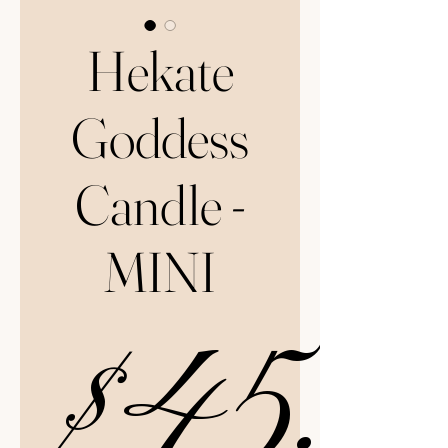
Hekate
Goddess
Candle -
MINI
$45.0