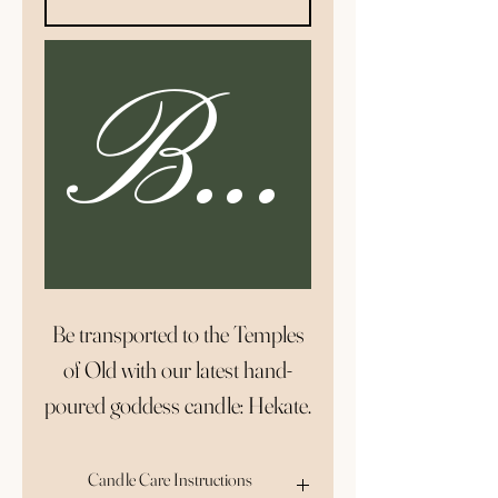
Buy N
Be transported to the Temples
of Old with our latest hand-
poured goddess candle: Hekate.
The Hekate Goddess Candle is
elegant, sophisticated, and
Candle Care Instructions