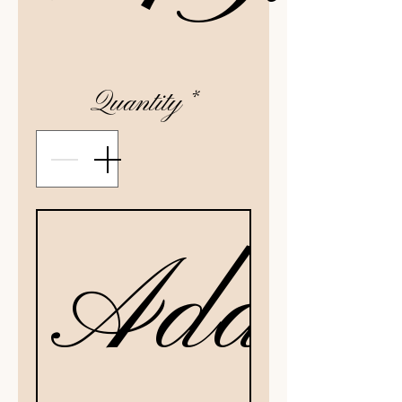
Quantity
*
Add to